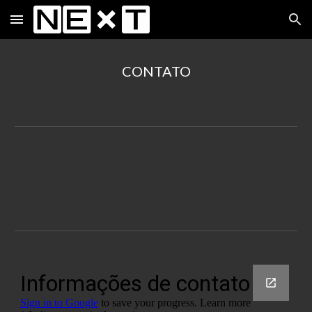
Skip to main content
Skip to navigation
CONTATO